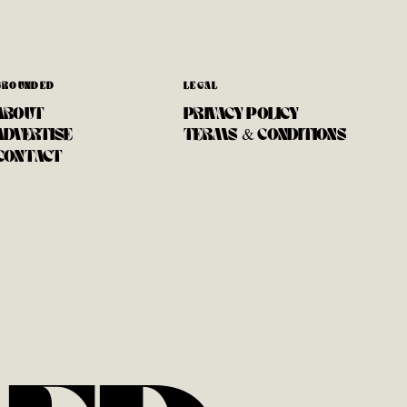
GROUNDED
LEGAL
ABOUT
PRIVACY POLICY
ADVERTISE
TERMS & CONDITIONS
CONTACT