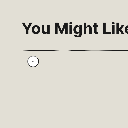
You Might Lik
Roasted Rhubarb,
Vanilla & Labneh With
Pistachio Crunch