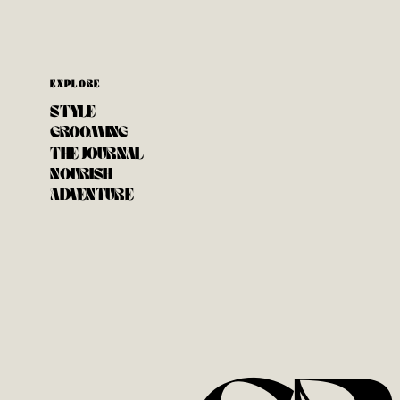
EXPLORE
STYLE
GROOMING
THE JOURNAL
NOURISH
ADVENTURE