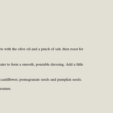
s with the olive oil and a pinch of salt, then roast for
ter to form a smooth, pourable dressing. Add a little
ted cauliflower, pomegranate seeds and pumpkin seeds.
erature.