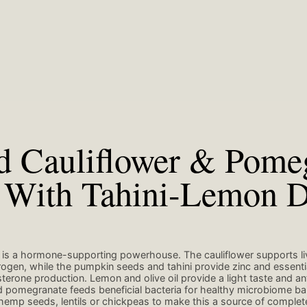
d Cauliflower & Pome
 With Tahini-Lemon D
 is a hormone-supporting powerhouse. The cauliflower supports liv
ogen, while the pumpkin seeds and tahini provide zinc and essentia
erone production. Lemon and olive oil provide a light taste and a
nd pomegranate feeds beneficial bacteria for healthy microbiome ba
hemp seeds, lentils or chickpeas to make this a source of complete