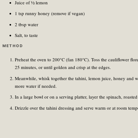
Juice of ½ lemon
1 tsp runny honey (remove if vegan)
2 tbsp water
Salt, to taste
METHOD
Preheat the oven to 200°C (fan 180°C). Toss the cauliflower floret
25 minutes, or until golden and crisp at the edges.
Meanwhile, whisk together the tahini, lemon juice, honey and wa
more water if needed.
In a large bowl or on a serving platter, layer the spinach, roas
Drizzle over the tahini dressing and serve warm or at room temp