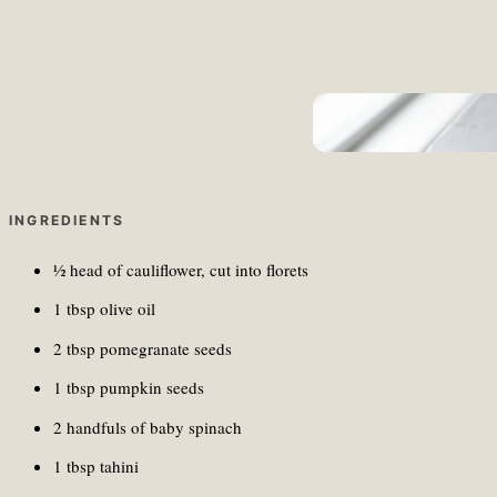
Unma Desai/Unsplash
INGREDIENTS
½ head of cauliflower, cut into florets
1 tbsp olive oil
2 tbsp pomegranate seeds
1 tbsp pumpkin seeds
2 handfuls of baby spinach
1 tbsp tahini