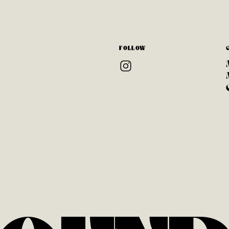
FOLLOW