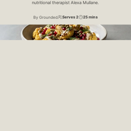
nutritional therapist Alexa Mullane.
By
Grounded
Serves 2
25 mins