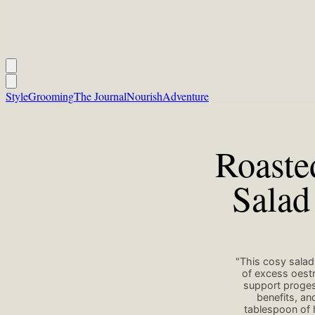
Style
Grooming
The Journal
Nourish
Adventure
Roaste
Salad
"This cosy salad
of excess oestr
support progest
benefits, a
tablespoon of 