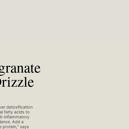
granate
rizzle
er detoxification
l fatty acids to
nti-inflammatory
lance. Add a
 protein," says