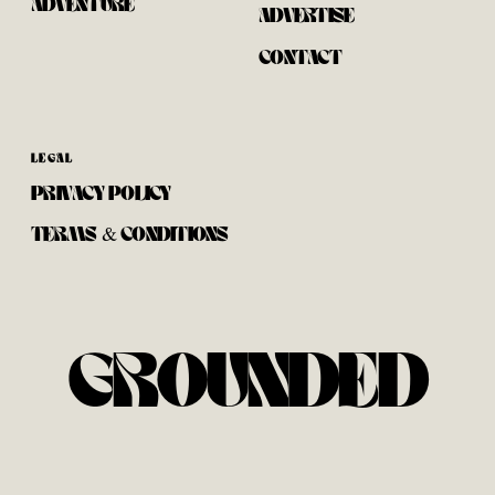
ADVENTURE
ADVERTISE
CONTACT
LEGAL
PRIVACY POLICY
TERMS & CONDITIONS
GROUNDED