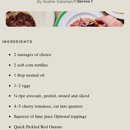
By
Sophie Gatsman
Serves 1
Maryam Sicard/Unsplash
INGREDIENTS
2 sausages of choice
2 soft corn tortillas
1 tbsp neutral oil
1–2 eggs
¼ ripe avocado, peeled, stoned and sliced
4–5 cherry tomatoes, cut into quarters
Squeeze of lime juice Optional toppings
Quick Pickled Red Onions