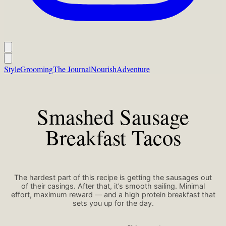
Style
Grooming
The Journal
Nourish
Adventure
Smashed Sausage
Breakfast Tacos
The hardest part of this recipe is getting the sausages out
of their casings. After that, it’s smooth sailing. Minimal
effort, maximum reward — and a high protein breakfast that
sets you up for the day.