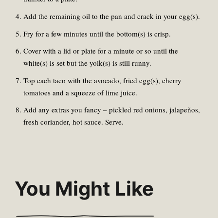
Add the remaining oil to the pan and crack in your egg(s).
Fry for a few minutes until the bottom(s) is crisp.
Cover with a lid or plate for a minute or so until the
white(s) is set but the yolk(s) is still runny.
Top each taco with the avocado, fried egg(s), cherry
tomatoes and a squeeze of lime juice.
Add any extras you fancy – pickled red onions, jalapeños,
fresh coriander, hot sauce. Serve.
You Might Like