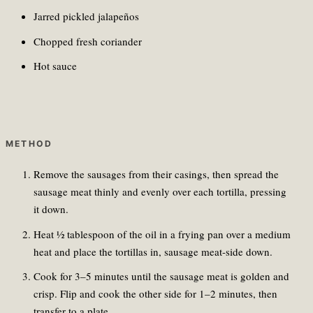
Jarred pickled jalapeños
Chopped fresh coriander
Hot sauce
METHOD
Remove the sausages from their casings, then spread the
sausage meat thinly and evenly over each tortilla, pressing
it down.
Heat ½ tablespoon of the oil in a frying pan over a medium
heat and place the tortillas in, sausage meat-side down.
Cook for 3–5 minutes until the sausage meat is golden and
crisp. Flip and cook the other side for 1–2 minutes, then
transfer to a plate.