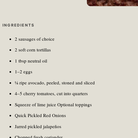
INGREDIENTS
2 sausages of choice
2 soft corn tortillas
1 tbsp neutral oil
1–2 eggs
¼ ripe avocado, peeled, stoned and sliced
4–5 cherry tomatoes, cut into quarters
Squeeze of lime juice Optional toppings
Quick Pickled Red Onions
Jarred pickled jalapeños
Chopped fresh coriander