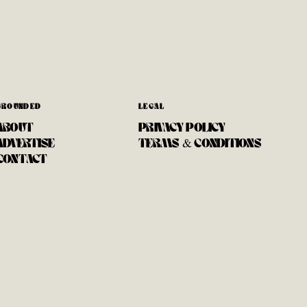
GROUNDED
LEGAL
ABOUT
PRIVACY POLICY
ADVERTISE
TERMS & CONDITIONS
CONTACT