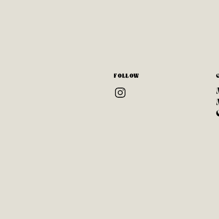
FOLLOW