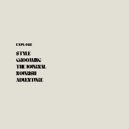
EXPLORE
STYLE
GROOMING
THE JOURNAL
NOURISH
ADVENTURE