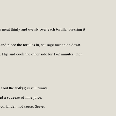
meat thinly and evenly over each tortilla, pressing it
and place the tortillas in, sausage meat-side down.
. Flip and cook the other side for 1–2 minutes, then
t but the yolk(s) is still runny.
nd a squeeze of lime juice.
coriander, hot sauce. Serve.