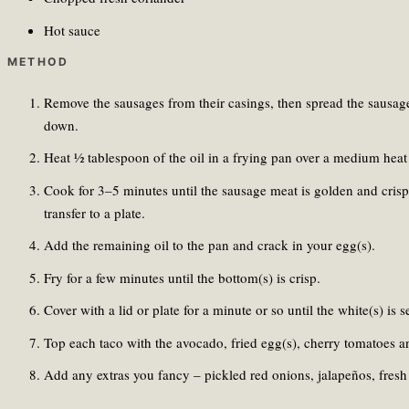
Hot sauce
METHOD
Remove the sausages from their casings, then spread the sausage 
down.
Heat ½ tablespoon of the oil in a frying pan over a medium heat 
Cook for 3–5 minutes until the sausage meat is golden and crisp
transfer to a plate.
Add the remaining oil to the pan and crack in your egg(s).
Fry for a few minutes until the bottom(s) is crisp.
Cover with a lid or plate for a minute or so until the white(s) is se
Top each taco with the avocado, fried egg(s), cherry tomatoes a
Add any extras you fancy – pickled red onions, jalapeños, fresh 