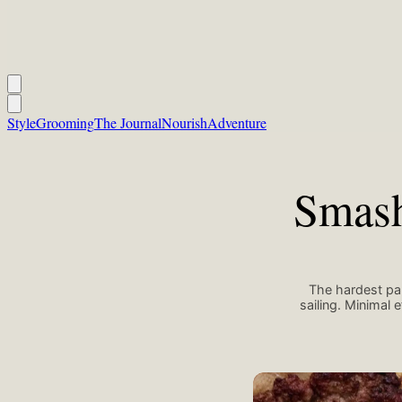
Style
Grooming
The Journal
Nourish
Adventure
Smash
The hardest par
sailing. Minimal
Maryam Sicard/Unsplash