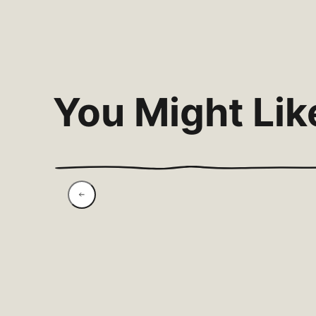
You Might Lik
Spicy Harissa Sardines
& Pea-Avo Smash