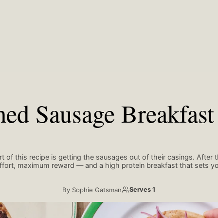
ed Sausage Breakfast
t of this recipe is getting the sausages out of their casings. After t
 effort, maximum reward — and a high protein breakfast that sets yo
By
Sophie Gatsman
Serves 1