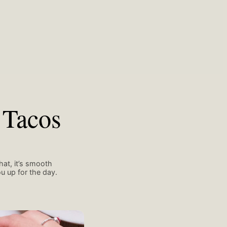
 Tacos
hat, it’s smooth
u up for the day.