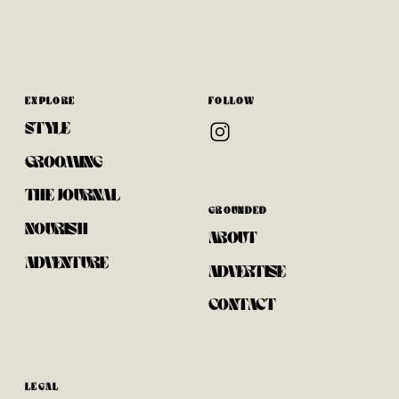
EXPLORE
FOLLOW
STYLE
GROOMING
THE JOURNAL
GROUNDED
NOURISH
ABOUT
ADVENTURE
ADVERTISE
CONTACT
LEGAL