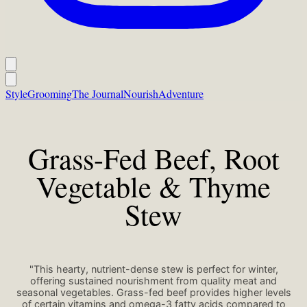
Style
Grooming
The Journal
Nourish
Adventure
Grass-Fed Beef, Root
Vegetable & Thyme
Stew
"This hearty, nutrient-dense stew is perfect for winter,
offering sustained nourishment from quality meat and
seasonal vegetables. Grass-fed beef provides higher levels
of certain vitamins and omega-3 fatty acids compared to