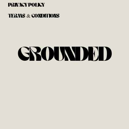
PRIVACY POLICY
TERMS & CONDITIONS
GROUNDED