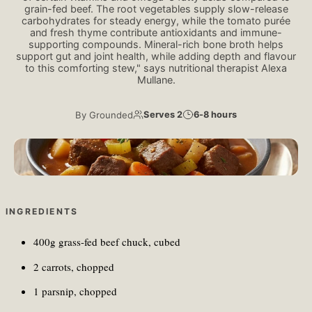
grain-fed beef. The root vegetables supply slow-release
carbohydrates for steady energy, while the tomato purée
and fresh thyme contribute antioxidants and immune-
supporting compounds. Mineral-rich bone broth helps
support gut and joint health, while adding depth and flavour
to this comforting stew," says nutritional therapist Alexa
Mullane.
By
Grounded
Serves 2
6-8 hours
Levi Meir Clancy/Unsplash
INGREDIENTS
400g grass-fed beef chuck, cubed
2 carrots, chopped
1 parsnip, chopped