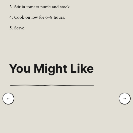
Stir in tomato purée and stock.
Cook on low for 6–8 hours.
Serve.
You Might Like
Coconut, Lentil &
Charr
Spinach Dahl
Lemo
Grai