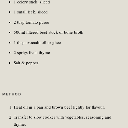
1 celery stick, sliced
1 small leek, sliced
2 tbsp tomato purée
500ml filtered beef stock or bone broth
1 tbsp avocado oil or ghee
2 sprigs fresh thyme
Salt & pepper
METHOD
Heat oil in a pan and brown beef lightly for flavour.
Transfer to slow cooker with vegetables, seasoning and
thyme.