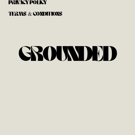
PRIVACY POLICY
TERMS & CONDITIONS
GROUNDED