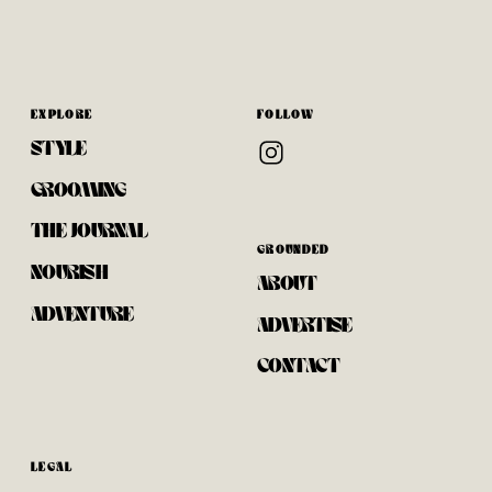
EXPLORE
FOLLOW
STYLE
GROOMING
THE JOURNAL
GROUNDED
NOURISH
ABOUT
ADVENTURE
ADVERTISE
CONTACT
LEGAL