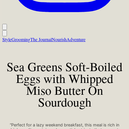
Style
Grooming
The Journal
Nourish
Adventure
Sea Greens Soft-Boiled
Eggs with Whipped
Miso Butter On
Sourdough
“Perfect for a lazy weekend breakfast, this meal is rich in