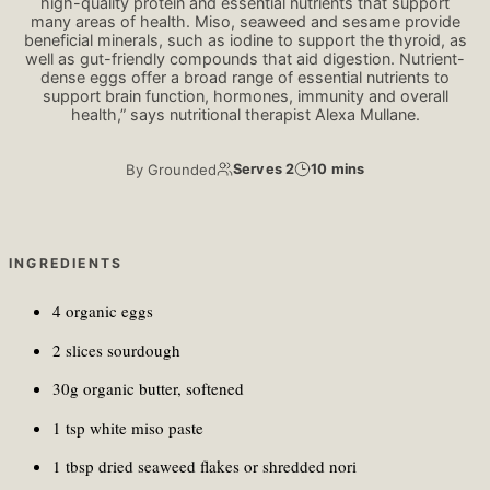
high-quality protein and essential nutrients that support
many areas of health. Miso, seaweed and sesame provide
beneficial minerals, such as iodine to support the thyroid, as
well as gut-friendly compounds that aid digestion. Nutrient-
dense eggs offer a broad range of essential nutrients to
support brain function, hormones, immunity and overall
health,” says nutritional therapist Alexa Mullane.
By
Grounded
Serves 2
10 mins
INGREDIENTS
4 organic eggs
2 slices sourdough
30g organic butter, softened
1 tsp white miso paste
1 tbsp dried seaweed flakes or shredded nori