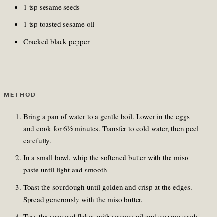
1 tsp sesame seeds
1 tsp toasted sesame oil
Cracked black pepper
METHOD
Bring a pan of water to a gentle boil. Lower in the eggs
and cook for 6½ minutes. Transfer to cold water, then peel
carefully.
In a small bowl, whip the softened butter with the miso
paste until light and smooth.
Toast the sourdough until golden and crisp at the edges.
Spread generously with the miso butter.
Toss the seaweed flakes with sesame oil and sesame seeds