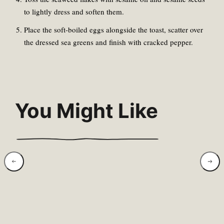
to lightly dress and soften them.
Place the soft-boiled eggs alongside the toast, scatter over
the dressed sea greens and finish with cracked pepper.
You Might Like
Wild Garlic &
Swee
Goat’s Cheese
Rose
Baked Eggs
Brea