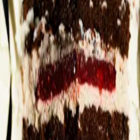
Style
Grooming
The Journal
Nourish
Adventure
Author
Author Profile
Dr Sonal Chavda-Sitaram
Founder of Complete by Dr SCS
Dr Sonal Chavda-Sitaram holds a PhD in topical and transdermal
delivery systems and a Master's in Pharmacy. With over 15 years
working in medical and commercial roles for global pharmaceutical