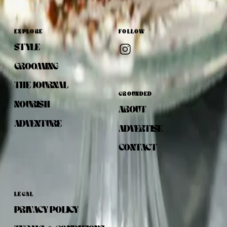
EXPLORE
FOLLOW
STYLE
GROOMING
THE JOURNAL
GROUNDED
NOURISH
ABOUT
ADVENTURE
ADVERTISE
CONTACT
LEGAL
PRIVACY POLICY