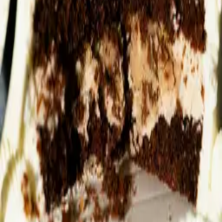
companies, she founded Complete by Dr SCS, which offers
integrated skincare systems combining clinical-grade topical
treatments with targeted internal support.
Latest by
Dr Sonal Chavda-Sitaram
Can A Probiotic
What Is The Gut-
How Sugar Steals
Really Give You
Skin Axis?
Your Glow
Better Skin?
Dr Sonal Chavda-
Dr Sonal Chavda-
Sitaram
Sitaram
Dr Sonal Chavda-
Sitaram