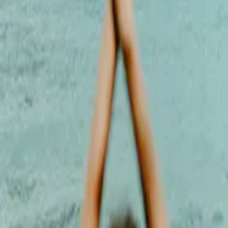
wellness spaces, Cesca has guided a wide range of students through
personal journeys of empowerment and self-connection. Her
teaching is steady, warm, and heart-led - rooted in Ashtanga
Vinyasa training (Yoga London, RYT 200) and shaped by her
ongoing 300-hour Advanced Teacher Training in Hatha Vinyasa at
Eclipse Dubai.
Latest by
Cesca Dinardo
3 Ways Yoga Can
Bring More
Balance Into Your
Life
Cesca Dinardo