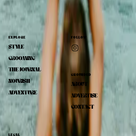
EXPLORE
FOLLOW
STYLE
GROOMING
THE JOURNAL
GROUNDED
NOURISH
ABOUT
ADVENTURE
ADVERTISE
CONTACT
LEGAL