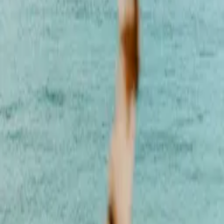
Style
Grooming
The Journal
Nourish
Adventure
Author
Author Profile
Cesca Dinardo
Vinyasa Yoga Instructor and Reiki Master
Francesca “Cesca” Dinardo is a Vinyasa Yoga Instructor and Reiki
Master known for her grounding, transformative approach to
movement, energy healing, and holistic wellbeing. Her work blends
mindful flow with energetic alignment to help students cultivate
strength, clarity, and a deep sense of inner balance. With extensive
experience teaching privately, internationally, and within corporate