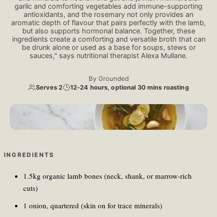
garlic and comforting vegetables add immune-supporting
antioxidants, and the rosemary not only provides an
aromatic depth of flavour that pairs perfectly with the lamb,
but also supports hormonal balance. Together, these
ingredients create a comforting and versatile broth that can
be drunk alone or used as a base for soups, stews or
sauces," says nutritional therapist Alexa Mullane.
By
Grounded
Serves 2
12-24 hours, optional 30 mins roasting
Kateryna Hliznitsova/Unsplash
INGREDIENTS
1.5kg organic lamb bones (neck, shank, or marrow-rich
cuts)
1 onion, quartered (skin on for trace minerals)