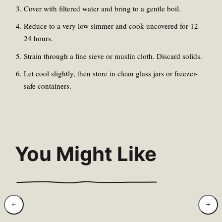
Cover with filtered water and bring to a gentle boil.
Reduce to a very low simmer and cook uncovered for 12–
24 hours.
Strain through a fine sieve or muslin cloth. Discard solids.
Let cool slightly, then store in clean glass jars or freezer-
safe containers.
You Might Like
Wild Garlic &
Wild 
Hazelnut Pesto
Goat