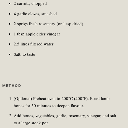
2 carrots, chopped
4 garlic cloves, smashed
2 sprigs fresh rosemary (or 1 tsp dried)
1 tbsp apple cider vinegar
2.5 litres filtered water
Salt, to taste
METHOD
(Optional) Preheat oven to 200°C (400°F). Roast lamb
bones for 30 minutes to deepen flavour.
Add bones, vegetables, garlic, rosemary, vinegar, and salt
to a large stock pot.