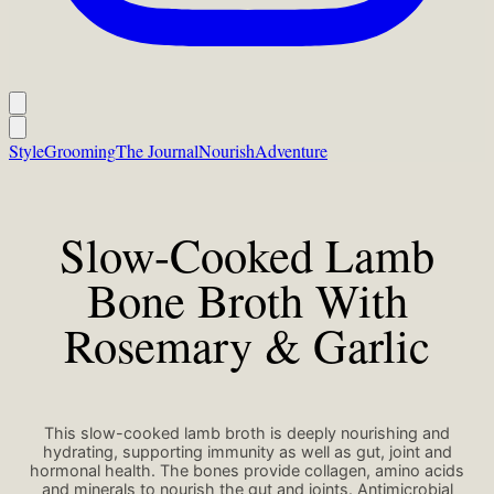
Style
Grooming
The Journal
Nourish
Adventure
Slow-Cooked Lamb
Bone Broth With
Rosemary & Garlic
This slow-cooked lamb broth is deeply nourishing and
hydrating, supporting immunity as well as gut, joint and
hormonal health. The bones provide collagen, amino acids
and minerals to nourish the gut and joints. Antimicrobial