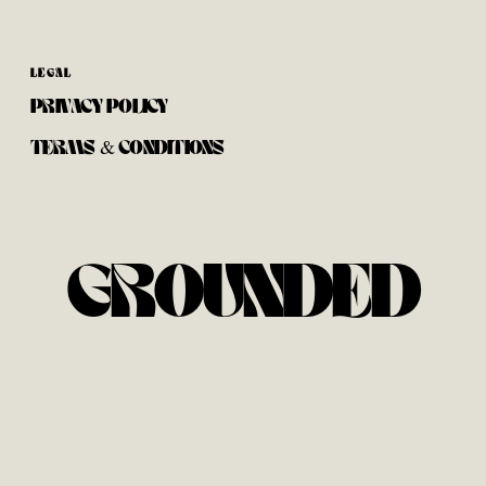
LEGAL
PRIVACY POLICY
TERMS & CONDITIONS
GROUNDED