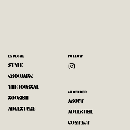
With Warm New
Bake
Potatoes
EXPLORE
FOLLOW
STYLE
GROOMING
THE JOURNAL
GROUNDED
NOURISH
ABOUT
ADVENTURE
ADVERTISE
CONTACT