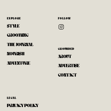
EXPLORE
FOLLOW
STYLE
GROOMING
THE JOURNAL
GROUNDED
NOURISH
ABOUT
ADVENTURE
ADVERTISE
CONTACT
LEGAL
PRIVACY POLICY