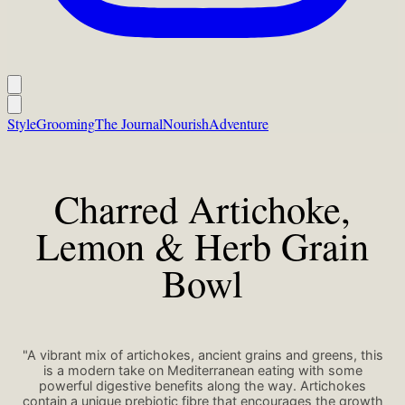
Style
Grooming
The Journal
Nourish
Adventure
Charred Artichoke,
Lemon & Herb Grain
Bowl
"A vibrant mix of artichokes, ancient grains and greens, this
is a modern take on Mediterranean eating with some
powerful digestive benefits along the way. Artichokes
contain a unique prebiotic fibre that encourages the growth