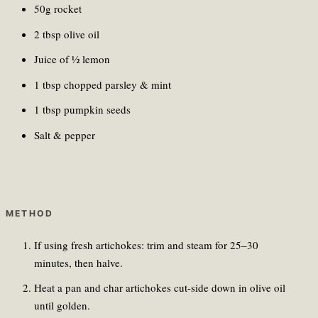
50g rocket
2 tbsp olive oil
Juice of ½ lemon
1 tbsp chopped parsley & mint
1 tbsp pumpkin seeds
Salt & pepper
METHOD
If using fresh artichokes: trim and steam for 25–30
minutes, then halve.
Heat a pan and char artichokes cut-side down in olive oil
until golden.