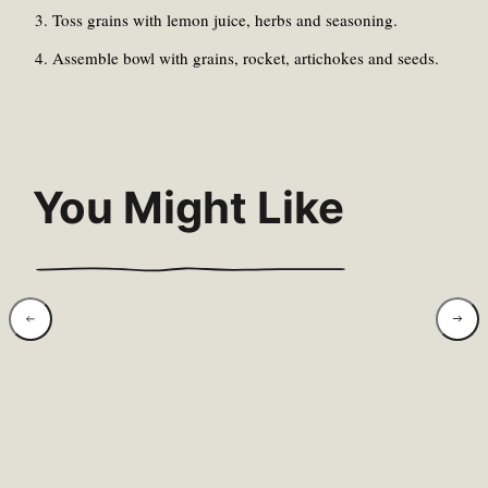
Toss grains with lemon juice, herbs and seasoning.
Assemble bowl with grains, rocket, artichokes and seeds.
You Might Like
Wild Garlic &
Swee
Hazelnut Pesto
Rose
With Warm New
Brea
Potatoes