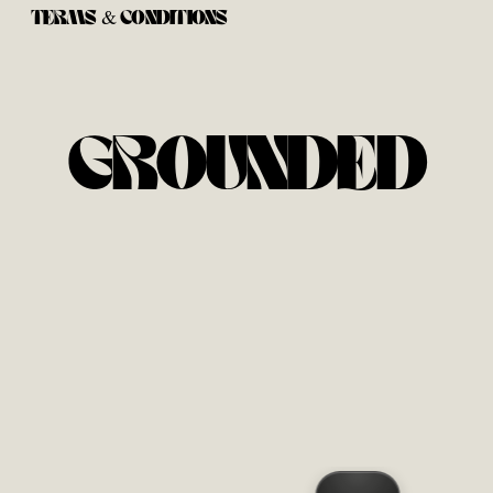
TERMS & CONDITIONS
GROUNDED