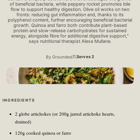
of beneficial bacteria, while peppery rocket promotes bile
flow to support healthy digestion. Olive oil works on two
fronts: reducing gut inflammation and, thanks to its
polyphenol content, further encouraging beneficial bacterial
growth. Quinoa and farro both contribute plant-based
protein and slow-release carbohydrates for sustained
energy, alongside fibre for additional digestive support,"
says nutritional therapist Alexa Mullane.
By
Grounded
Serves 2
Ellen Berg/ Unsplash
INGREDIENTS
2 globe artichokes (or 200g jarred artichoke hearts,
drained)
120g cooked quinoa or farro