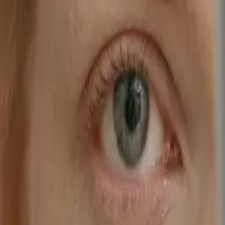
Style
Grooming
The Journal
Nourish
Adventure
Author
Author Profile
Jianne Jamil
Founder of DIOME
Jianne Jamil is the founder of DIOME, a brand on a mission to
empower people to better care for themselves and those around them
through science-backed formulas designed for the demands of daily
life. Its debut product, Rested, is a doctor-formulated, sleep-
optimising daily supplement created to support restorative sleep and
energised days. Precise and powerful, Rested is rooted in over 150