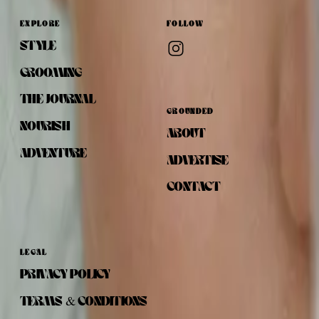
EXPLORE
FOLLOW
STYLE
GROOMING
THE JOURNAL
GROUNDED
NOURISH
ABOUT
ADVENTURE
ADVERTISE
CONTACT
LEGAL
PRIVACY POLICY
TERMS & CONDITIONS