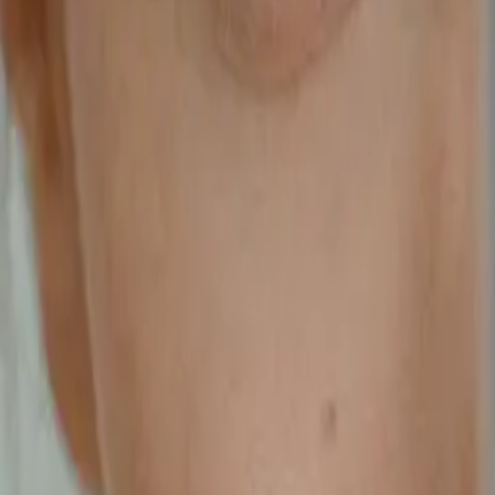
scientific studies and combines seven plant extracts, four essential
vitamins, and three minerals, carefully selected for their individual
and synergistic benefits.
Latest by
Jianne Jamil
Do You Need A
Sleep Solution?
Jianne Jamil