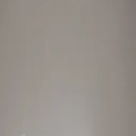
Style
Grooming
The Journal
Nourish
Adventure
Author
Author Profile
Jessica Sepel
Best Selling Health Author, Clinical Nutritionist and Founder of
JSHealth Vitamins
Jessica Sepel, three times best selling health author, clinical
nutritionist and founder of JSHealth Vitamins, is committed to