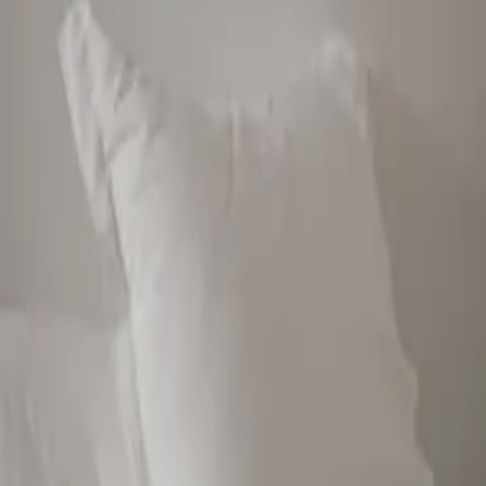
empowering people to find balance with food and embrace body
love for life. Born from shared experiences, JSHealth Vitamins
represents the philosophy of balanced wellness, demonstrating
tangible results all over the world. This success reflects Jess’ passion
and the foundation of the brand, quality supplements designed with
therapeutic doses to address the needs and concerns of her
community. Believing in the transformative power of vitamins, Jess
spent years collaborating with leading health experts and biochemists
to create the natural yet highly effective Skincare and Haircare
range, backed by research. Now, her mission extends beyond
physical wellness to establish JSHealth Vitamins as a trusted,
science led global brand that enables her community to feel their
most confident and comfortable self.
Latest by
Jessica Sepel
The Night Reset
Jessica Sepel