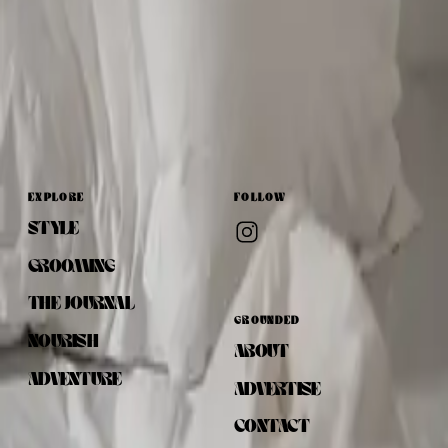
EXPLORE
FOLLOW
STYLE
GROOMING
THE JOURNAL
GROUNDED
NOURISH
ABOUT
ADVENTURE
ADVERTISE
CONTACT