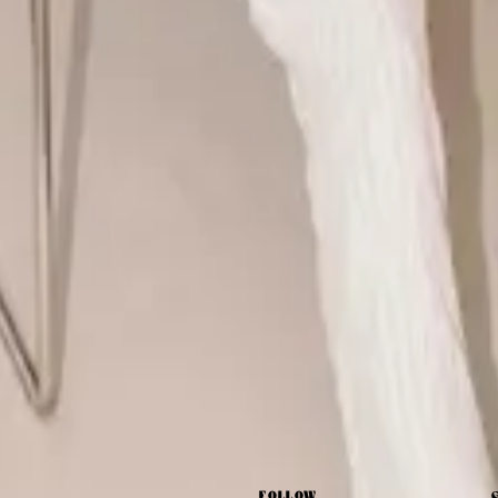
FOLLOW