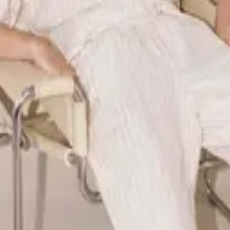
ear and lifestyle brand redefining downtime through elevated, versat
 style can coexist - crafting timeless linen sets designed for calm, int