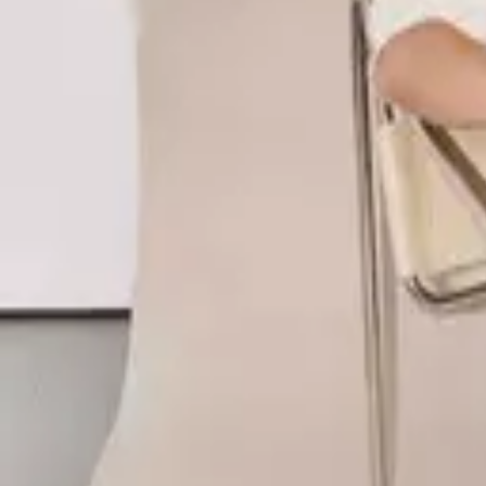
Style
Grooming
The Journal
Nourish
Adventure
Author
Author Profile
Angharad Carlton
Founder of RESIDENCE
Angharad Carlton is the founder of RESIDENCE, a British-born sleepw
Gymshark, Angharad built RESIDENCE around the belief that comfort and