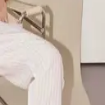
ile design. Former Global Senior Athlete Marketing Manager at
ention, and effortless living.