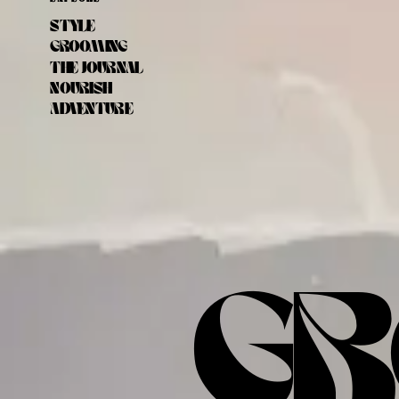
STYLE
GROOMING
THE JOURNAL
NOURISH
ADVENTURE
GR