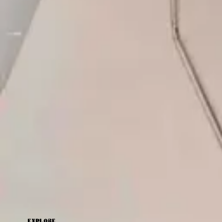
Latest by
Angharad Carlton
The Art Of Reset: How Your At-Home Wardrobe Can
Help You Unwind
Angharad Carlton
EXPLORE