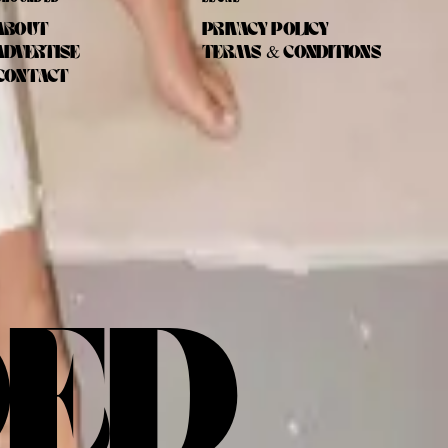
ABOUT
PRIVACY POLICY
ADVERTISE
TERMS & CONDITIONS
CONTACT
DED