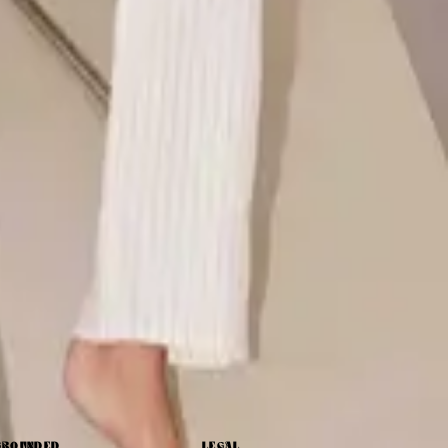
GROUNDED
LEGAL